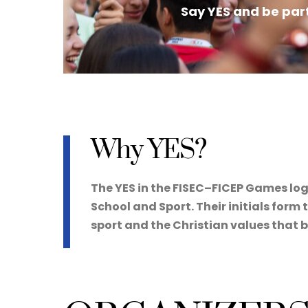
Say YES and be part
Why YES?
The YES in the FISEC–FICEP Games log
School and Sport. Their initials for
sport and the Christian values that 