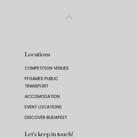
Back
To
Top
Locations
COMPETITION VENUES
FFGAMES PUBLIC
TRANSPORT
ACCOMODATION
EVENT LOCATIONS
DISCOVER BUDAPEST
Let’s keep in touch!