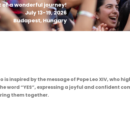
 of a wonderful journey!
July 13-19, 2026
Budapest, Hungary
o is inspired by the message of Pope Leo XIV, who hig
m the word “YES”, expressing a joyful and confident 
bring them together.