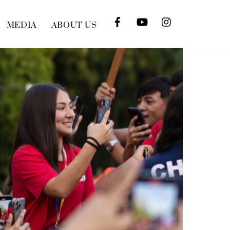
MEDIA
ABOUT US