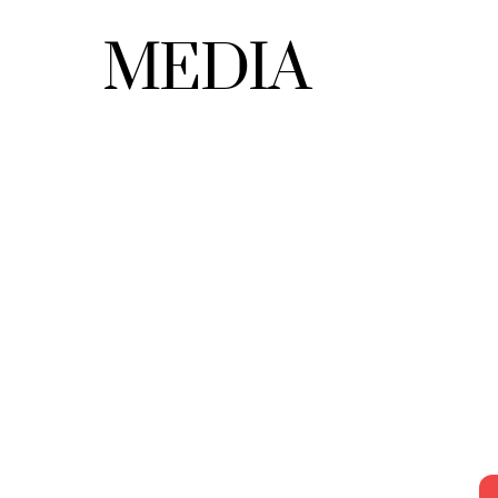
MEDIA