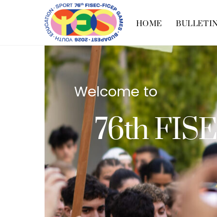
Skip
to
HOME
BULLETI
content
Welcome to
76th FIS