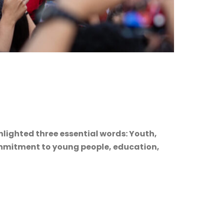
hlighted three essential words: Youth,
commitment to young people, education,