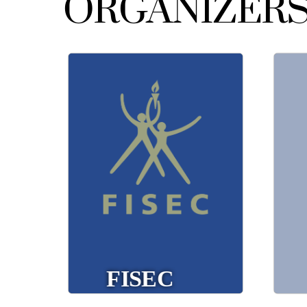
ORGANIZER
(International Sports
FISEC
Federation for Catholic
Education) focuses on
organizing international
br
school sports
competitions among
Catholic educational
co
institutions, fostering
an
youth exchange and
t
competition.
fisec.org
FISEC