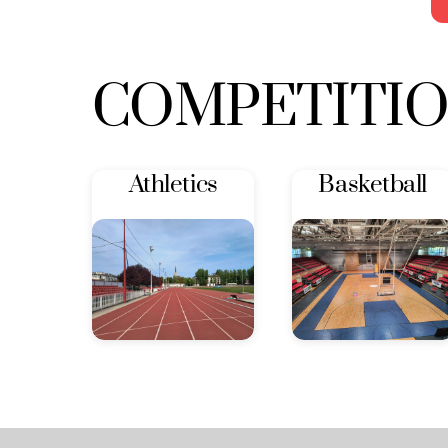
COMPETITI
Athletics
Basketball