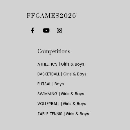
FFGAMES2026
Competitions
ATHLETICS | Girls & Boys
BASKETBALL | Girls & Boys
FUTSAL | Boys
SWIMMING | Girls & Boys
VOLLEYBALL | Girls & Boys
TABLE TENNIS | Girls & Boys