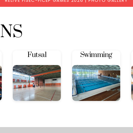
RELIVE FISEC-FICEP GAMES 2026 | PHOTO GALLERY
ONS
Futsal
Swimming